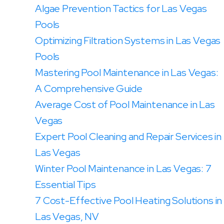
Algae Prevention Tactics for Las Vegas
Pools
Optimizing Filtration Systems in Las Vegas
Pools
Mastering Pool Maintenance in Las Vegas:
A Comprehensive Guide
Average Cost of Pool Maintenance in Las
Vegas
Expert Pool Cleaning and Repair Services in
Las Vegas
Winter Pool Maintenance in Las Vegas: 7
Essential Tips
7 Cost-Effective Pool Heating Solutions in
Las Vegas, NV