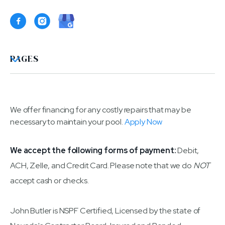

PAGES
We offer financing for any costly repairs that may be
necessary to maintain your pool.
Apply Now
We accept the following forms of payment:
Debit,
ACH, Zelle, and Credit Card. Please note that we do
NOT
accept cash or checks.
John Butler is NSPF Certified, Licensed by the state of