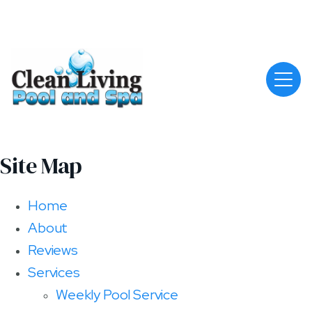
Site Map
Home
About
Reviews
Services
Weekly Pool Service