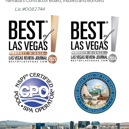
Nevada's Contractor Board, Insured and Bonded.
Lic.#0082744