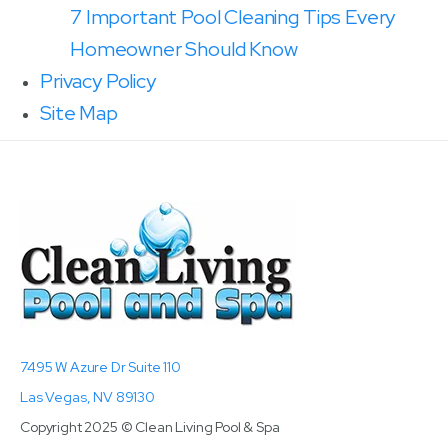
7 Important Pool Cleaning Tips Every
Homeowner Should Know
Privacy Policy
Site Map
7495 W Azure Dr Suite 110
Las Vegas, NV 89130
Copyright 2025 © Clean Living Pool & Spa