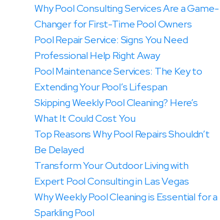
Why Pool Consulting Services Are a Game-
Changer for First-Time Pool Owners
Pool Repair Service: Signs You Need
Professional Help Right Away
Pool Maintenance Services: The Key to
Extending Your Pool’s Lifespan
Skipping Weekly Pool Cleaning? Here’s
What It Could Cost You
Top Reasons Why Pool Repairs Shouldn’t
Be Delayed
Transform Your Outdoor Living with
Expert Pool Consulting in Las Vegas
Why Weekly Pool Cleaning is Essential for a
Sparkling Pool