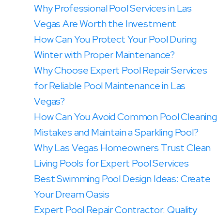
Why Professional Pool Services in Las
Vegas Are Worth the Investment
How Can You Protect Your Pool During
Winter with Proper Maintenance?
Why Choose Expert Pool Repair Services
for Reliable Pool Maintenance in Las
Vegas?
How Can You Avoid Common Pool Cleaning
Mistakes and Maintain a Sparkling Pool?
Why Las Vegas Homeowners Trust Clean
Living Pools for Expert Pool Services
Best Swimming Pool Design Ideas: Create
Your Dream Oasis
Expert Pool Repair Contractor: Quality