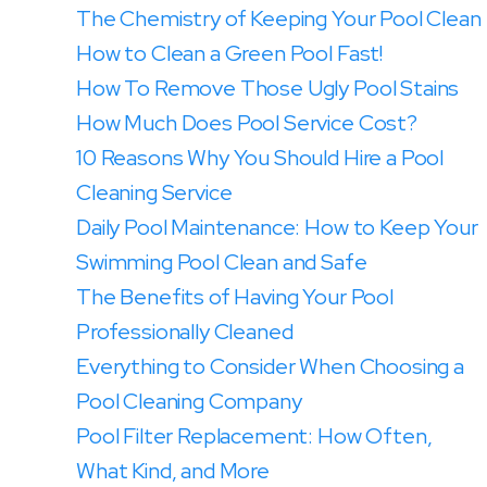
The Chemistry of Keeping Your Pool Clean
How to Clean a Green Pool Fast!
How To Remove Those Ugly Pool Stains
How Much Does Pool Service Cost?
10 Reasons Why You Should Hire a Pool
Cleaning Service
Daily Pool Maintenance: How to Keep Your
Swimming Pool Clean and Safe
The Benefits of Having Your Pool
Professionally Cleaned
Everything to Consider When Choosing a
Pool Cleaning Company
Pool Filter Replacement: How Often,
What Kind, and More