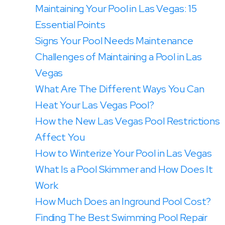
Maintaining Your Pool in Las Vegas: 15
Essential Points
Signs Your Pool Needs Maintenance
Challenges of Maintaining a Pool in Las
Vegas
What Are The Different Ways You Can
Heat Your Las Vegas Pool?
‍How the New Las Vegas Pool Restrictions
Affect You
‍How to Winterize Your Pool in Las Vegas
What Is a Pool Skimmer and How Does It
Work
How Much Does an Inground Pool Cost?
Finding The Best Swimming Pool Repair