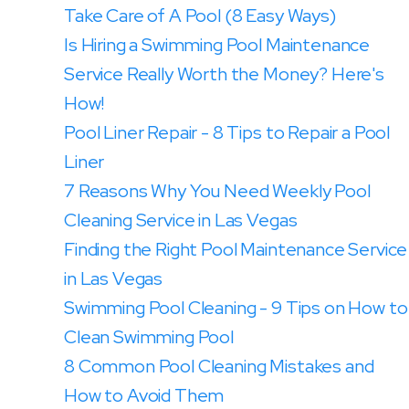
Take Care of A Pool (8 Easy Ways)
Is Hiring a Swimming Pool Maintenance
Service Really Worth the Money? Here's
How!
Pool Liner Repair - 8 Tips to Repair a Pool
Liner
7 Reasons Why You Need Weekly Pool
Cleaning Service in Las Vegas
Finding the Right Pool Maintenance Service
in Las Vegas
Swimming Pool Cleaning - 9 Tips on How to
Clean Swimming Pool
8 Common Pool Cleaning Mistakes and
How to Avoid Them