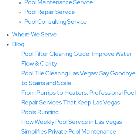
Pool Maintenance Service
Pool Repair Service
Pool Consulting Service
Where We Serve
Blog
Pool Filter Cleaning Guide: Improve Water
Flow & Clarity
Pool Tile Cleaning Las Vegas: Say Goodbye
to Stains and Scale
From Pumps to Heaters: Professional Pool
Repair Services That Keep Las Vegas
Pools Running
How Weekly Pool Service in Las Vegas
Simplifies Private Pool Maintenance