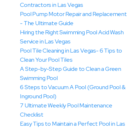
Contractors in Las Vegas
Pool Pump Motor Repair and Replacement
- The Ultimate Guide
Hiring the Right Swimming Pool Acid Wash
Service in Las Vegas
Pool Tile Cleaning in Las Vegas- 6 Tips to
Clean Your Pool Tiles
A Step-by-Step Guide to Clean a Green
Swimming Pool
6 Steps to Vacuum A Pool (Ground Pool &
Inground Pool)
7 Ultimate Weekly Pool Maintenance
Checklist
Easy Tips to Maintain a Perfect Pool in Las