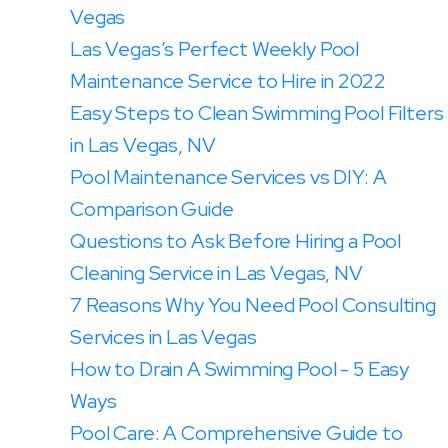
Vegas
Las Vegas’s Perfect Weekly Pool
Maintenance Service to Hire in 2022
Easy Steps to Clean Swimming Pool Filters
in Las Vegas, NV
Pool Maintenance Services vs DIY: A
Comparison Guide
Questions to Ask Before Hiring a Pool
Cleaning Service in Las Vegas, NV
7 Reasons Why You Need Pool Consulting
Services in Las Vegas
How to Drain A Swimming Pool - 5 Easy
Ways
Pool Care: A Comprehensive Guide to