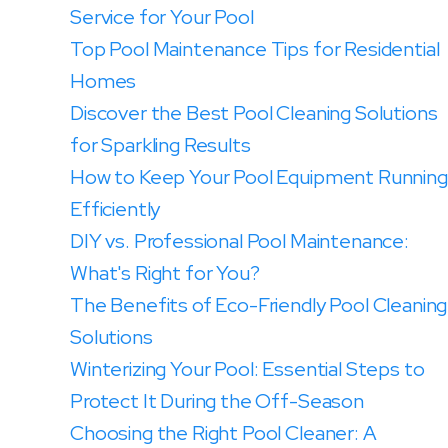
Service for Your Pool
Top Pool Maintenance Tips for Residential
Homes
Discover the Best Pool Cleaning Solutions
for Sparkling Results
How to Keep Your Pool Equipment Running
Efficiently
DIY vs. Professional Pool Maintenance:
What's Right for You?
The Benefits of Eco-Friendly Pool Cleaning
Solutions
Winterizing Your Pool: Essential Steps to
Protect It During the Off-Season
Choosing the Right Pool Cleaner: A