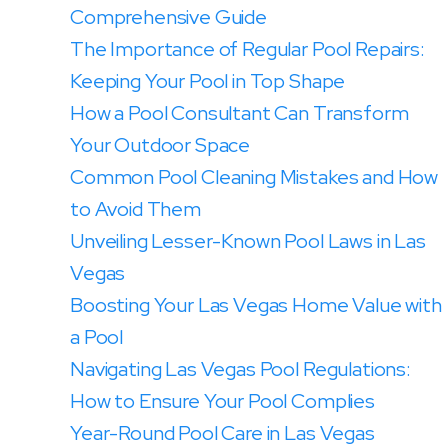
Comprehensive Guide
The Importance of Regular Pool Repairs:
Keeping Your Pool in Top Shape
How a Pool Consultant Can Transform
Your Outdoor Space
Common Pool Cleaning Mistakes and How
to Avoid Them
Unveiling Lesser-Known Pool Laws in Las
Vegas
Boosting Your Las Vegas Home Value with
a Pool
Navigating Las Vegas Pool Regulations:
How to Ensure Your Pool Complies
Year-Round Pool Care in Las Vegas