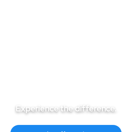
From Pumps to Heaters: Professional
Pool Repair Services That Keep Las
Vegas Pools Running
Experience the difference.