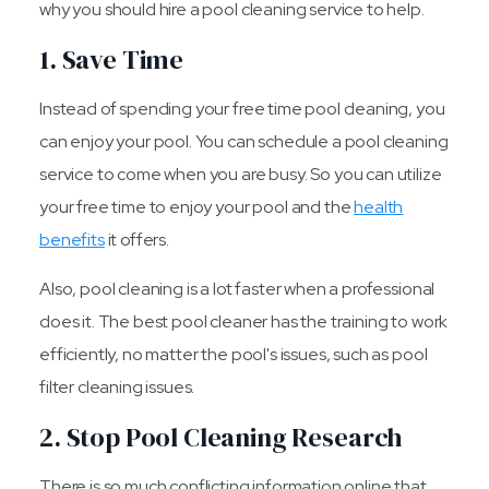
why you should hire a pool cleaning service to help.
1. Save Time
Instead of spending your free time pool cleaning, you
can enjoy your pool. You can schedule a pool cleaning
service to come when you are busy. So you can utilize
your free time to enjoy your pool and the
health
benefits
it offers.
Also, pool cleaning is a lot faster when a professional
does it. The best pool cleaner has the training to work
efficiently, no matter the pool's issues, such as pool
filter cleaning issues.
2. Stop Pool Cleaning Research
There is so much conflicting information online that