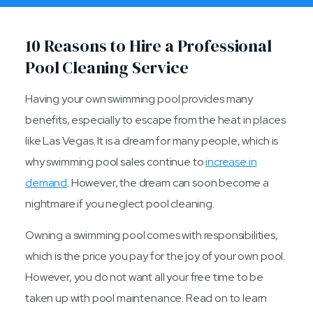
10 Reasons to Hire a Professional
Pool Cleaning Service
Having your own swimming pool provides many
benefits, especially to escape from the heat in places
like Las Vegas. It is a dream for many people, which is
why swimming pool sales continue to
increase in
demand
. However, the dream can soon become a
nightmare if you neglect pool cleaning.
Owning a swimming pool comes with responsibilities,
which is the price you pay for the joy of your own pool.
However, you do not want all your free time to be
taken up with pool maintenance. Read on to learn