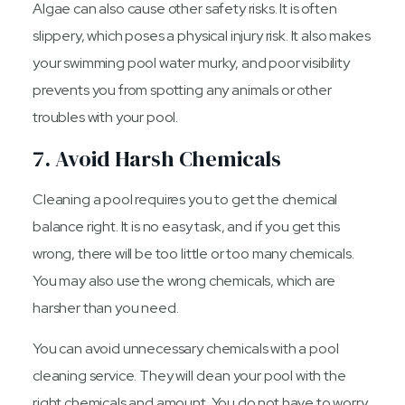
Algae can also cause other safety risks. It is often
slippery, which poses a physical injury risk. It also makes
your swimming pool water murky, and poor visibility
prevents you from spotting any animals or other
troubles with your pool.
7. Avoid Harsh Chemicals
Cleaning a pool requires you to get the chemical
balance right. It is no easy task, and if you get this
wrong, there will be too little or too many chemicals.
You may also use the wrong chemicals, which are
harsher than you need.
You can avoid unnecessary chemicals with a pool
cleaning service. They will clean your pool with the
right chemicals and amount. You do not have to worry