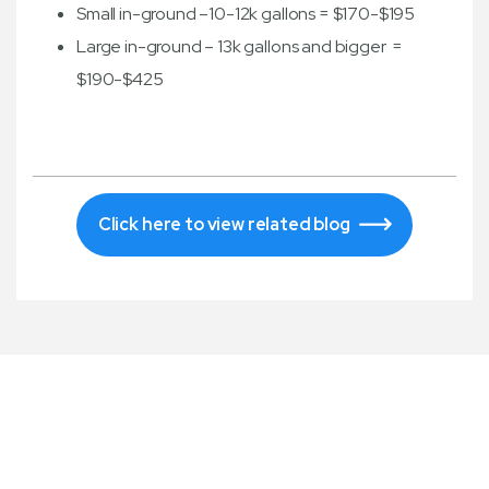
Small in-ground –10-12k gallons = $170-$195
Large in-ground – 13k gallons and bigger =
$190-$425
Click here to view related blog
