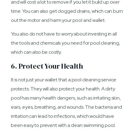
and will cost a lot to remove if you let it build up over
time. You can also get clogged drains, which can burn
out the motor and harm your pool and wallet.
You also do not have to worry about investing in all
the tools and chemicals you need for pool cleaning,
which can also be costly.
6. Protect Your Health
It is not just your wallet that a pool cleaning service
protects. They will also protect your health. A dirty
pool has many health dangers, such as irritating skin,
ears, eyes, breathing, and wounds. The bacteria and
irritation can lead to infections, which would have
been easy to prevent with a clean swimming pool.