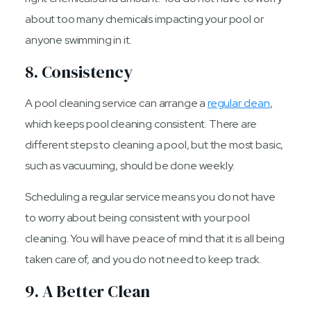
about too many chemicals impacting your pool or
anyone swimming in it.
8. Consistency
A pool cleaning service can arrange a
regular clean
,
which keeps pool cleaning consistent. There are
different steps to cleaning a pool, but the most basic,
such as vacuuming, should be done weekly.
Scheduling a regular service means you do not have
to worry about being consistent with your pool
cleaning. You will have peace of mind that it is all being
taken care of, and you do not need to keep track.
9. A Better Clean