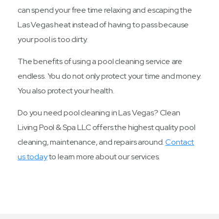
can spend your free time relaxing and escaping the
Las Vegas heat instead of having to pass because
your pool is too dirty.
The benefits of using a pool cleaning service are
endless. You do not only protect your time and money.
You also protect your health.
Do you need pool cleaning in Las Vegas? Clean
Living Pool & Spa LLC offers the highest quality pool
cleaning, maintenance, and repairs around.
Contact
us today
to learn more about our services.