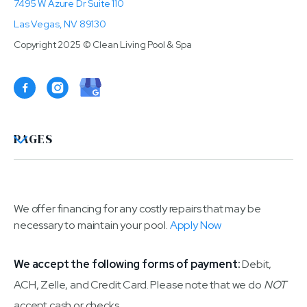
7495 W Azure Dr Suite 110
Las Vegas, NV 89130
Copyright 2025 © Clean Living Pool & Spa

PAGES
We offer financing for any costly repairs that may be
necessary to maintain your pool.
Apply Now
We accept the following forms of payment:
Debit,
ACH, Zelle, and Credit Card. Please note that we do
NOT
accept cash or checks.