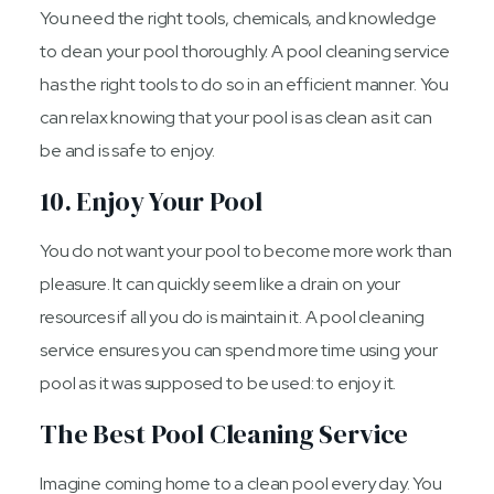
You need the right tools, chemicals, and knowledge
to clean your pool thoroughly. A pool cleaning service
has the right tools to do so in an efficient manner. You
can relax knowing that your pool is as clean as it can
be and is safe to enjoy.
10. Enjoy Your Pool
You do not want your pool to become more work than
pleasure. It can quickly seem like a drain on your
resources if all you do is maintain it. A pool cleaning
service ensures you can spend more time using your
pool as it was supposed to be used: to enjoy it.
The Best Pool Cleaning Service
Imagine coming home to a clean pool every day. You