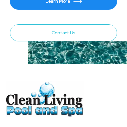
Learn More

Contact Us