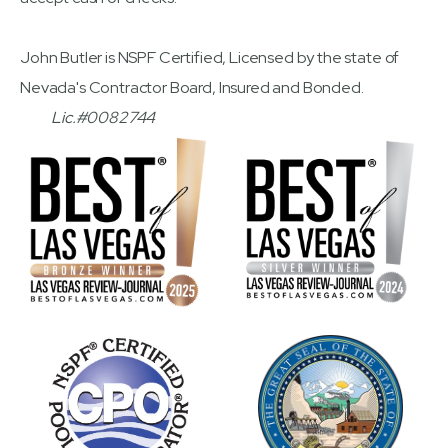
John Butler is NSPF Certified, Licensed by the state of
Nevada's Contractor Board, Insured and Bonded.
Lic.#0082744