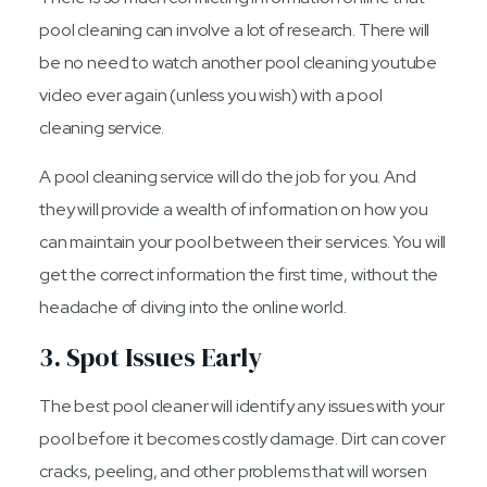
pool cleaning can involve a lot of research. There will
be no need to watch another pool cleaning youtube
video ever again (unless you wish) with a pool
cleaning service.
A pool cleaning service will do the job for you. And
they will provide a wealth of information on how you
can maintain your pool between their services. You will
get the correct information the first time, without the
headache of diving into the online world.
3. Spot Issues Early
The best pool cleaner will identify any issues with your
pool before it becomes costly damage. Dirt can cover
cracks, peeling, and other problems that will worsen