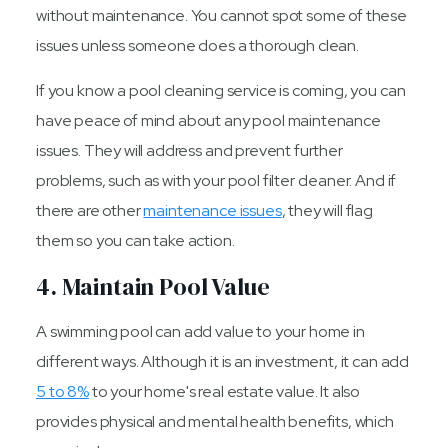
without maintenance. You cannot spot some of these
issues unless someone does a thorough clean.
If you know a pool cleaning service is coming, you can
have peace of mind about any pool maintenance
issues. They will address and prevent further
problems, such as with your pool filter cleaner. And if
there are other
maintenance issues
, they will flag
them so you can take action.
4. Maintain Pool Value
A swimming pool can add value to your home in
different ways. Although it is an investment, it can add
5 to 8%
to your home's real estate value. It also
provides physical and mental health benefits, which