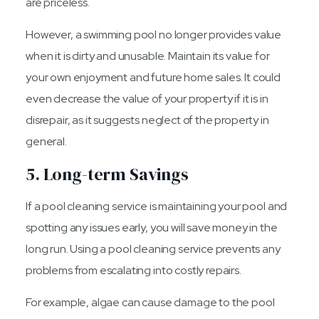
are priceless.
However, a swimming pool no longer provides value
when it is dirty and unusable. Maintain its value for
your own enjoyment and future home sales. It could
even decrease the value of your property if it is in
disrepair, as it suggests neglect of the property in
general.
5. Long-term Savings
If a pool cleaning service is maintaining your pool and
spotting any issues early, you will save money in the
long run. Using a pool cleaning service prevents any
problems from escalating into costly repairs.
For example, algae can cause damage to the pool