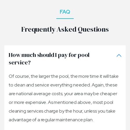
FAQ
Frequently Asked Questions
How much should I pay for pool
service?
Of course, the larger the pool, the more time it will take
to clean and service everything needed. Again, these
are national average costs; your area may be cheaper
or more expensive. As mentioned above, most pool
cleaning services charge by the hour, unless you take
advantage of a regular maintenance plan.