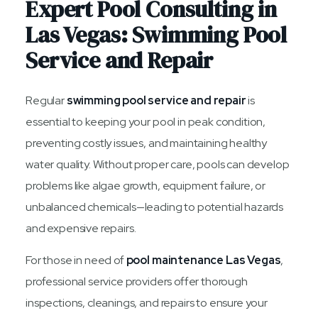
Expert Pool Consulting in
Las Vegas: Swimming Pool
Service and Repair
Regular
swimming pool service and repair
is
essential to keeping your pool in peak condition,
preventing costly issues, and maintaining healthy
water quality. Without proper care, pools can develop
problems like algae growth, equipment failure, or
unbalanced chemicals—leading to potential hazards
and expensive repairs.
For those in need of
pool maintenance Las Vegas
,
professional service providers offer thorough
inspections, cleanings, and repairs to ensure your