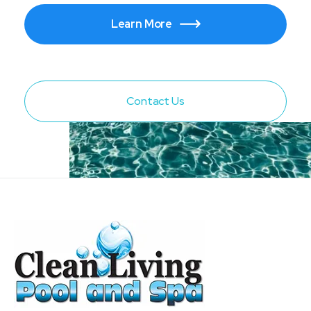
Learn More

Contact Us