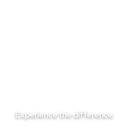
SEPTEMBER 22, 2025
From Pumps to Heaters: Professional
Pool Repair Services That Keep Las
Vegas Pools Running
Experience the difference.