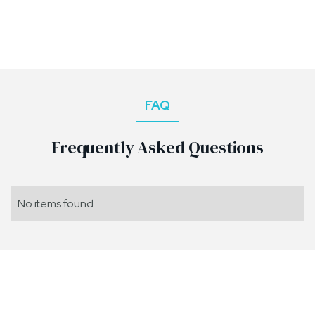
FAQ
Frequently Asked Questions
No items found.