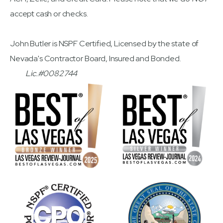
accept cash or checks.
John Butler is NSPF Certified, Licensed by the state of
Nevada's Contractor Board, Insured and Bonded.
Lic.#0082744