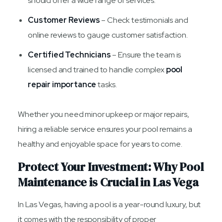
should offer a wide range of services.
Customer Reviews
– Check testimonials and
online reviews to gauge customer satisfaction.
Certified Technicians
– Ensure the team is
licensed and trained to handle complex
pool
repair importance
tasks.
Whether you need minor upkeep or major repairs,
hiring a reliable service ensures your pool remains a
healthy and enjoyable space for years to come.
Protect Your Investment: Why Pool
Maintenance is Crucial in Las Vega
In Las Vegas, having a pool is a year-round luxury, but
it comes with the responsibility of proper