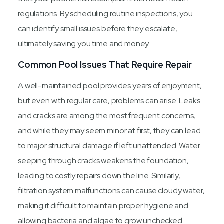
regulations. By scheduling routine inspections, you
can identify small issues before they escalate,
ultimately saving you time and money.
Common Pool Issues That Require Repair
A well-maintained pool provides years of enjoyment,
but even with regular care, problems can arise. Leaks
and cracks are among the most frequent concerns,
and while they may seem minor at first, they can lead
to major structural damage if left unattended. Water
seeping through cracks weakens the foundation,
leading to costly repairs down the line. Similarly,
filtration system malfunctions can cause cloudy water,
making it difficult to maintain proper hygiene and
allowing bacteria and algae to grow unchecked.