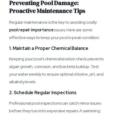
Preventing Pool Damage:
Proactive Maintenance Tips
Regular maintenance is the key to avoiding costly
pool repair importance
issues. Here are some
effective ways to keep your pool in peak condition:
1. Maintain a Proper Chemical Balance
Keeping your pool’s chemical levels in check prevents
algae growth, corrosion, and bacteria buildup. Test
your water weekly to ensure optimal chlorine, pH, and
alkalinity levels.
2. Schedule Regular Inspections
Professional pool inspections can catch minor issues
before they turn into expensive repairs. A swimming