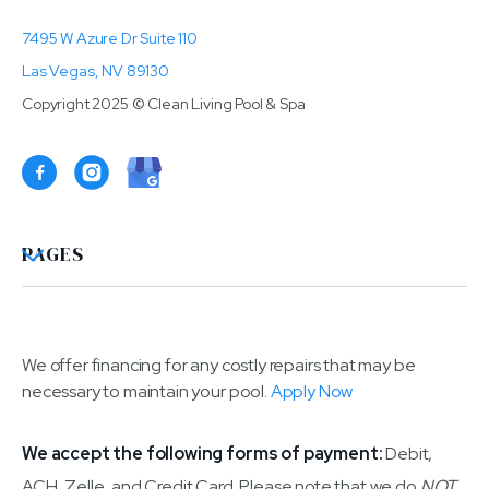
7495 W Azure Dr Suite 110
Las Vegas, NV 89130
Copyright 2025 © Clean Living Pool & Spa

PAGES
We offer financing for any costly repairs that may be
necessary to maintain your pool.
Apply Now
We accept the following forms of payment:
Debit,
ACH, Zelle, and Credit Card. Please note that we do
NOT