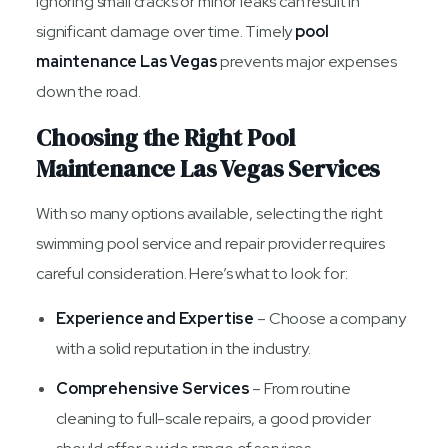
Ignoring small cracks or minor leaks can result in
significant damage over time. Timely
pool
maintenance Las Vegas
prevents major expenses
down the road.
Choosing the Right Pool
Maintenance Las Vegas Services
With so many options available, selecting the right
swimming pool service and repair provider requires
careful consideration. Here’s what to look for:
Experience and Expertise
– Choose a company
with a solid reputation in the industry.
Comprehensive Services
– From routine
cleaning to full-scale repairs, a good provider