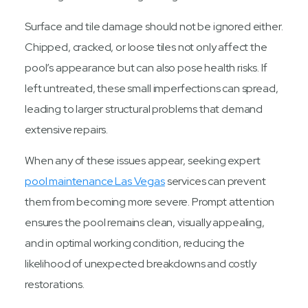
Surface and tile damage should not be ignored either.
Chipped, cracked, or loose tiles not only affect the
pool’s appearance but can also pose health risks. If
left untreated, these small imperfections can spread,
leading to larger structural problems that demand
extensive repairs.
When any of these issues appear, seeking expert
pool maintenance Las Vegas
services can prevent
them from becoming more severe. Prompt attention
ensures the pool remains clean, visually appealing,
and in optimal working condition, reducing the
likelihood of unexpected breakdowns and costly
restorations.