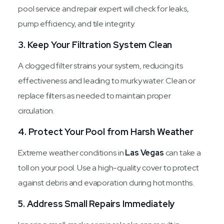
pool service and repair expert will check for leaks,
pump efficiency, and tile integrity.
3. Keep Your Filtration System Clean
A clogged filter strains your system, reducing its
effectiveness and leading to murky water. Clean or
replace filters as needed to maintain proper
circulation.
4. Protect Your Pool from Harsh Weather
Extreme weather conditions in
Las Vegas
can take a
toll on your pool. Use a high-quality cover to protect
against debris and evaporation during hot months.
5. Address Small Repairs Immediately