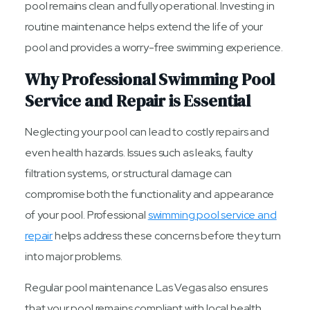
pool remains clean and fully operational. Investing in
routine maintenance helps extend the life of your
pool and provides a worry-free swimming experience.
Why Professional Swimming Pool
Service and Repair is Essential
Neglecting your pool can lead to costly repairs and
even health hazards. Issues such as leaks, faulty
filtration systems, or structural damage can
compromise both the functionality and appearance
of your pool. Professional
swimming pool service and
repair
helps address these concerns before they turn
into major problems.
Regular pool maintenance Las Vegas also ensures
that your pool remains compliant with local health