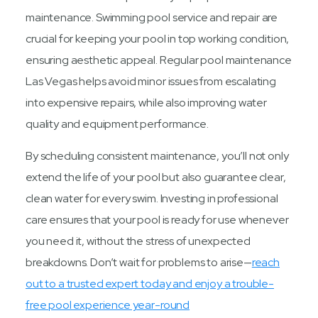
maintenance. Swimming pool service and repair are
crucial for keeping your pool in top working condition,
ensuring aesthetic appeal. Regular pool maintenance
Las Vegas helps avoid minor issues from escalating
into expensive repairs, while also improving water
quality and equipment performance.
By scheduling consistent maintenance, you’ll not only
extend the life of your pool but also guarantee clear,
clean water for every swim. Investing in professional
care ensures that your pool is ready for use whenever
you need it, without the stress of unexpected
breakdowns. Don’t wait for problems to arise—
reach
out to a trusted expert today and enjoy a trouble-
free pool experience year-round