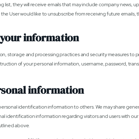
ng list, they will receive emails that may include company news, u
me the User would like to unsubscribe from receiving future emails,
your information
on, storage and processing practices and security measures to p
estruction of your personal information, username, password, tra
rsonal information
rs personal identification information to others. We may share g
al identification information regarding visitors and users with our 
utlined above.