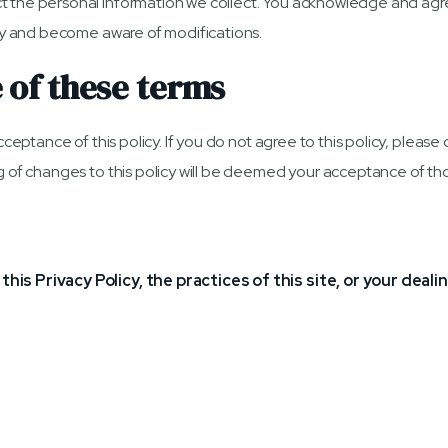
 the personal information we collect. You acknowledge and agree t
ally and become aware of modifications.
 of these terms
acceptance of this policy. If you do not agree to this policy, pleas
ng of changes to this policy will be deemed your acceptance of t
his Privacy Policy, the practices of this site, or your deali