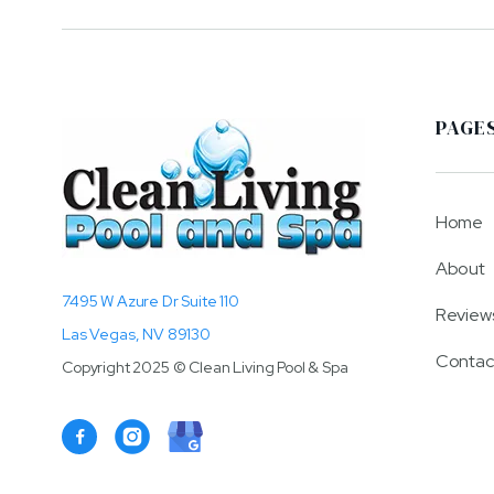
PAGE
Home
About
7495 W Azure Dr Suite 110
Review
Las Vegas, NV 89130
Contac
Copyright 2025 © Clean Living Pool & Spa
