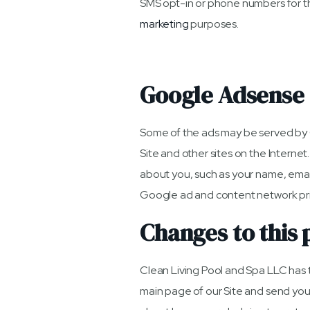
SMS opt-in or phone numbers for th
marketing
purposes.
Google Adsense
Some of the ads may be served by G
Site and other sites on the Interne
about you, such as your name, email
Google ad and content network pri
Changes to this 
Clean Living Pool and Spa LLC has th
main page of our Site and send you