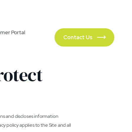
(702) 983-8797
mer Portal
Contact Us

rotect
ins and discloses information
cy policy applies to the Site and all