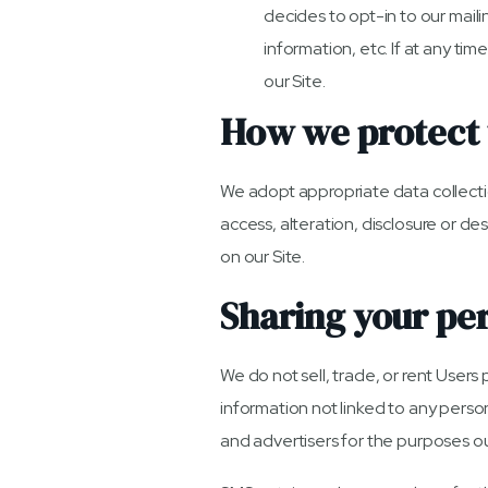
decides to opt-in to our maili
information, etc. If at any ti
our Site.
How we protect 
We adopt appropriate data collecti
access, alteration, disclosure or d
on our Site.
Sharing your pe
We do not sell, trade, or rent Use
information not linked to any person
and advertisers for the purposes o