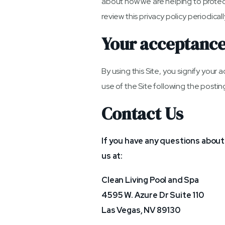
about how we are helping to protect
review this privacy policy periodic
Your acceptance
By using this Site, you signify your 
use of the Site following the posti
Contact Us
If you have any questions about t
us at:
Clean Living Pool and Spa
4595 W. Azure Dr Suite 110
Las Vegas, NV 89130