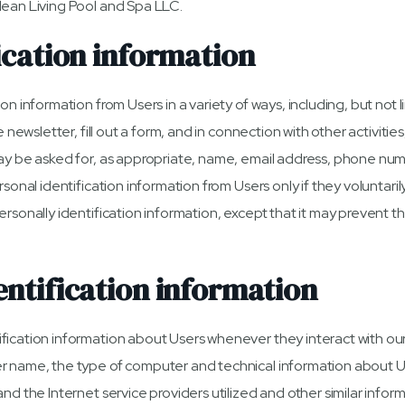
lean Living Pool and Spa LLC.
ication information
n information from Users in a variety of ways, including, but not li
e newsletter, fill out a form, and in connection with other activitie
ay be asked for, as appropriate, name, email address, phone numb
rsonal identification information from Users only if they voluntaril
ersonally identification information, except that it may prevent t
ntification information
ication information about Users whenever they interact with our
r name, the type of computer and technical information about 
nd the Internet service providers utilized and other similar inform