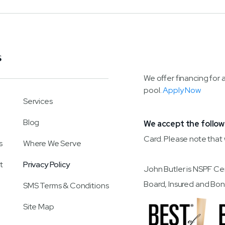
S
We offer financing for 
pool.
Apply Now
Services
Blog
We accept the follow
Card. Please note that
s
Where We Serve
t
Privacy Policy
John Butler is NSPF Ce
Board, Insured and
SMS Terms & Conditions
Site Map