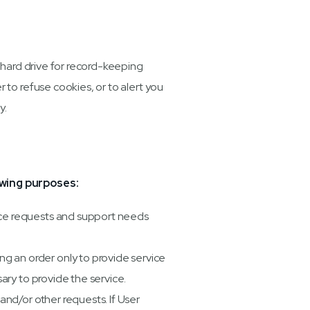
 hard drive for record-keeping
to refuse cookies, or to alert you
y.
owing purposes:
ice requests and support needs
 an order only to provide service
ary to provide the service.
and/or other requests. If User