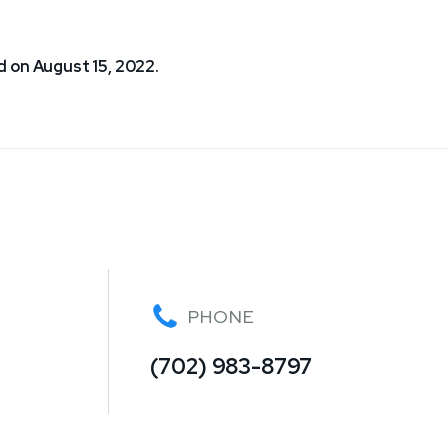
 on August 15, 2022.
PHONE
(702) 983-8797