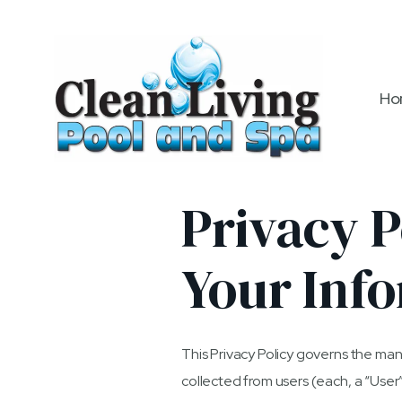
Ho
Privacy P
Your Inf
This Privacy Policy governs the man
collected from users (each, a “User”