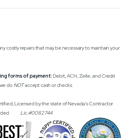
any costly repairs that may be necessary to maintain your
ing forms of payment:
Debit, ACH, Zelle, and Credit
 we do
NOT
accept cash or checks.
rtified, Licensed by the state of Nevada's Contractor
 Bonded.
Lic.#0082744