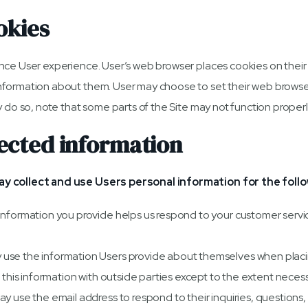
okies
nce User experience. User’s web browser places cookies on their
formation about them. User may choose to set their web browser 
 do so, note that some parts of the Site may not function properl
ected information
ay collect and use Users personal information for the foll
Information you provide helps us respond to your customer serv
se the information Users provide about themselves when placing
 this information with outside parties except to the extent necess
 use the email address to respond to their inquiries, questions, 