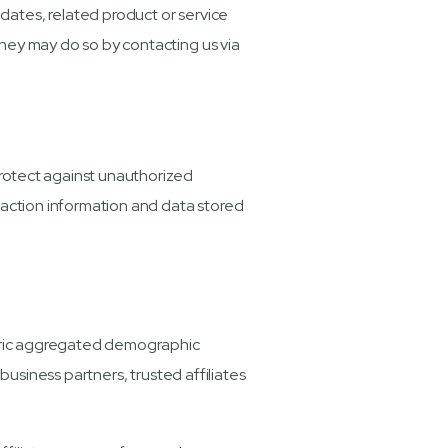
pdates, related product or service
 they may do so by contacting us via
rotect against unauthorized
nsaction information and data stored
eneric aggregated demographic
business partners, trusted affiliates