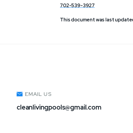
702-539-3927
This document was last updated
EMAIL US
cleanlivingpools@gmail.com