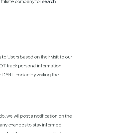
affiliate company for
search
o Users based on their visit to our
NOT track personal information
e DART cookie by visiting the
, we will post a notification on the
 any changes to stay informed