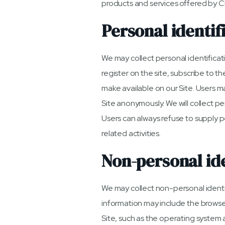
products and services offered by C
Personal identif
We may collect personal identificatio
register on the site, subscribe to th
make available on our Site. Users m
Site anonymously. We will collect pe
Users can always refuse to supply p
related activities.
Non-personal ide
We may collect non-personal identif
information may include the browse
Site, such as the operating system a