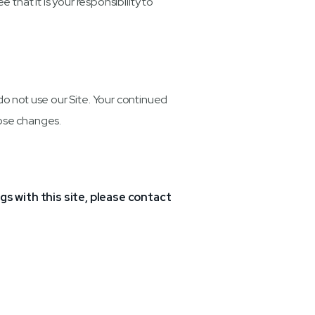
hat it is your responsibility to
e do not use our Site. Your continued
hose changes.
ngs with this site, please contact