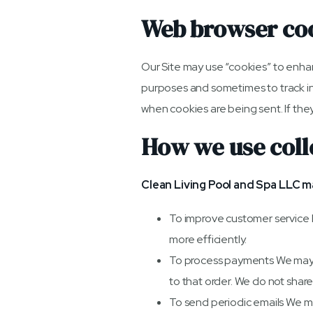
Web browser co
Our Site may use “cookies” to enha
purposes and sometimes to track in
when cookies are being sent. If they
How we use coll
Clean Living Pool and Spa LLC m
To improve customer service 
more efficiently.
To process payments We may u
to that order. We do not share
To send periodic emails We may