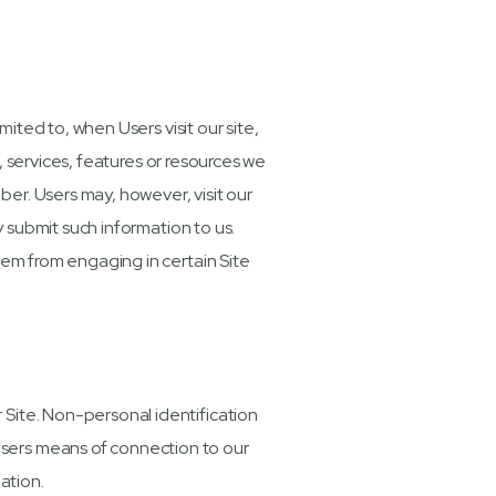
mited to, when Users visit our site,
s, services, features or resources we
er. Users may, however, visit our
y submit such information to us.
hem from engaging in certain Site
 Site. Non-personal identification
Users means of connection to our
ation.