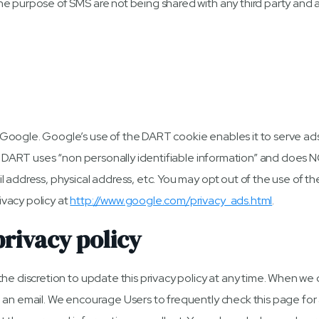
e purpose of SMS are not being shared with any third party and 
oogle. Google’s use of the DART cookie enables it to serve ads t
t. DART uses “non personally identifiable information” and does 
 address, physical address, etc. You may opt out of the use of th
vacy policy at
http://www.google.com/privacy_ads.html
.
privacy policy
e discretion to update this privacy policy at any time. When we do
 an email. We encourage Users to frequently check this page for