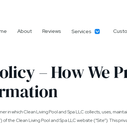
me
About
Reviews
Custo
Services
olicy – How We P
ormation
ner in which Clean Living Pool and Spa LLC collects, uses, mainta
) of the Clean Living Pool and Spa LLC website (“Site”). This priva